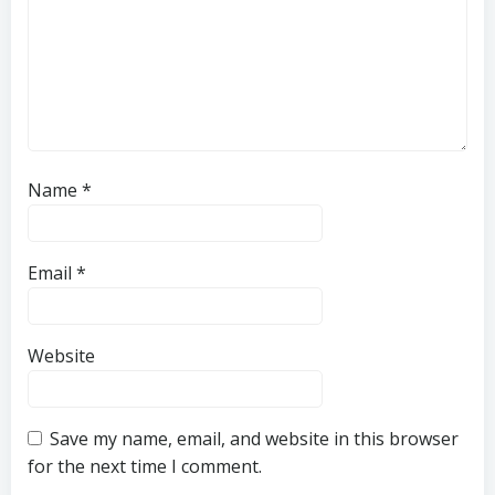
Name
*
Email
*
Website
Save my name, email, and website in this browser
for the next time I comment.