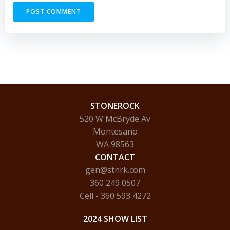
STONEROCK
520 W McBryde Av
Montesano
WA 98563
CONTACT
gen@stnrk.com
360 249 0507
Cell - 360 593 4272
2024 SHOW LIST