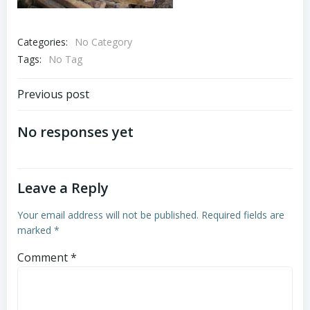
Categories:
No Category
Tags:
No Tag
Post
Previous post
navigation
No responses yet
Leave a Reply
Your email address will not be published.
Required fields are
marked
*
Comment
*