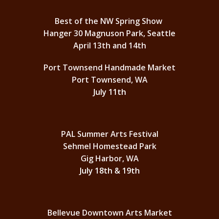
Best of the NW Spring Show
Hanger 30 Magnuson Park, Seattle
April 13th and 14th
Port Townsend Handmade Market
Port Townsend, WA
July 11th
PAL Summer Arts Festival
Sehmel Homestead Park
Gig Harbor, WA
July 18th & 19th
Bellevue Downtown Arts Market