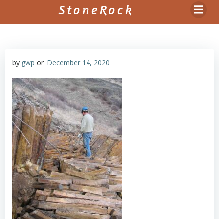
Skip
StoneRock
to
content
by
gwp
on
December 14, 2020