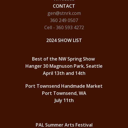
CONTACT
gen@stnrk.com
360 249 0507
Cell - 360 593 4272
2024 SHOW LIST
Best of the NW Spring Show
Hanger 30 Magnuson Park, Seattle
April 13th and 14th
Port Townsend Handmade Market
Port Townsend, WA
July 11th
PAL Summer Arts Festival