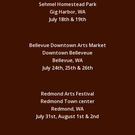
Sehmel Homestead Park
Gig Harbor, WA
July 18th & 19th
Bellevue Downtown Arts Market
Downtown Belleveue
Bellevue, WA
July 24th, 25th & 26th
Redmond Arts Festival
Redmond Town center
Redmond, WA
July 31st, August 1st & 2nd