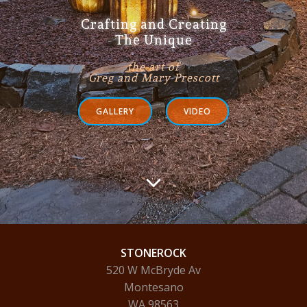
Crafting and Creating
The Unique
the art of
Greg and Mary Prescott
GALLERY
VIDEO
STONEROCK
520 W McBryde Av
Montesano
WA 98563