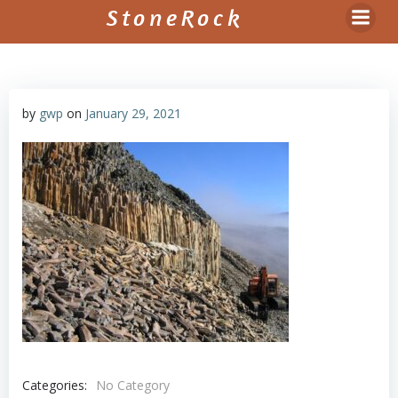
Skip
StoneRock
to
content
by
gwp
on
January 29, 2021
Categories:
No Category