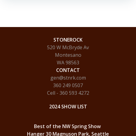
STONEROCK
520 W McBryde Av
Montesano
WA 98563
CONTACT
gen@stnrk.com
360 249 0507
Cell - 360 593 4272
2024 SHOW LIST
Best of the NW Spring Show
Hanger 30 Magnuson Park, Seattle