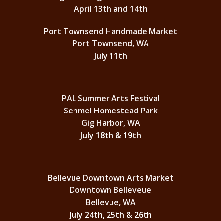
April 13th and 14th
Port Townsend Handmade Market
Port Townsend, WA
July 11th
PAL Summer Arts Festival
Sehmel Homestead Park
Gig Harbor, WA
July 18th & 19th
Bellevue Downtown Arts Market
Downtown Belleveue
Bellevue, WA
July 24th, 25th & 26th