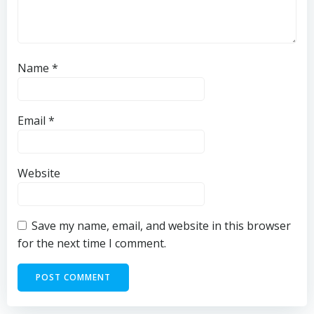
Name
*
Email
*
Website
Save my name, email, and website in this browser
for the next time I comment.