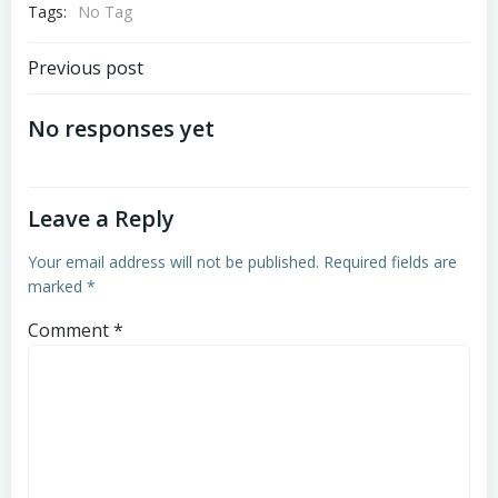
Tags:
No Tag
Post
Previous post
navigation
No responses yet
Leave a Reply
Your email address will not be published.
Required fields are
marked
*
Comment
*