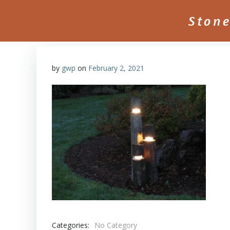
Skip
to
Ston
content
by
gwp
on
February 2, 2021
Categories:
No Category