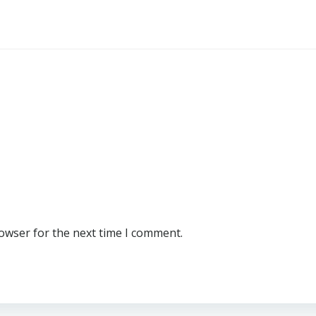
rowser for the next time I comment.