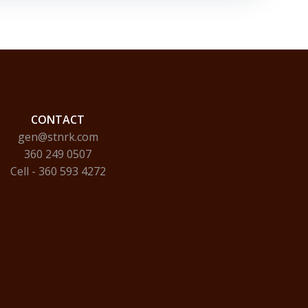
CONTACT
gen@stnrk.com
360 249 0507
Cell - 360 593 4272