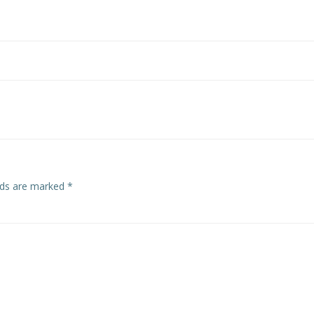
elds are marked
*