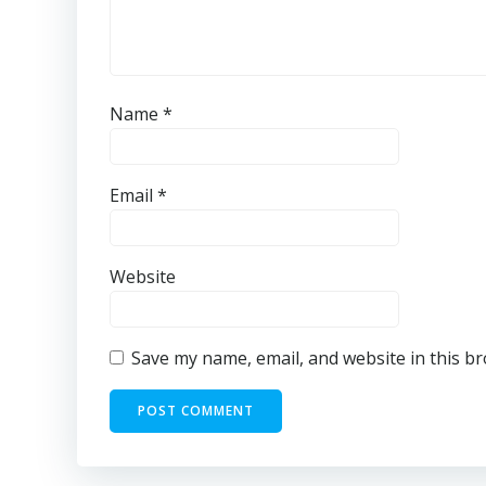
Name
*
Email
*
Website
Save my name, email, and website in this b