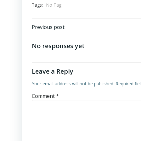
Tags:
No Tag
Post
Previous post
navigation
No responses yet
Leave a Reply
Your email address will not be published.
Required fi
Comment
*