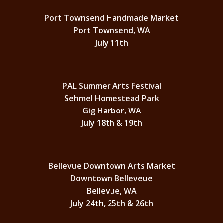
Port Townsend Handmade Market
Port Townsend, WA
July 11th
PAL Summer Arts Festival
Sehmel Homestead Park
Gig Harbor, WA
July 18th & 19th
Bellevue Downtown Arts Market
Downtown Belleveue
Bellevue, WA
July 24th, 25th & 26th