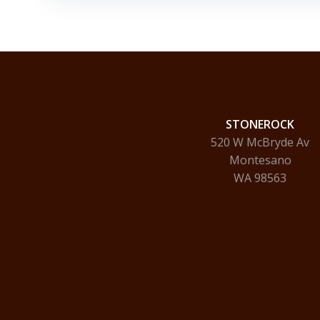
STONEROCK
520 W McBryde Av
Montesano
WA 98563