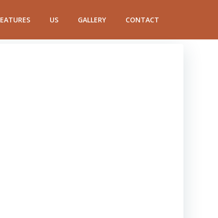
FEATURES
US
GALLERY
CONTACT