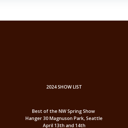
2024 SHOW LIST
Best of the NW Spring Show
Hanger 30 Magnuson Park, Seattle
April 13th and 14th