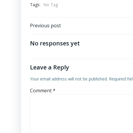
Tags:
No Tag
Post
Previous post
navigation
No responses yet
Leave a Reply
Your email address will not be published.
Required fi
Comment
*