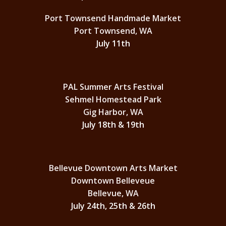
Port Townsend Handmade Market
Port Townsend, WA
July 11th
PAL Summer Arts Festival
Sehmel Homestead Park
Gig Harbor, WA
July 18th & 19th
Bellevue Downtown Arts Market
Downtown Belleveue
Bellevue, WA
July 24th, 25th & 26th