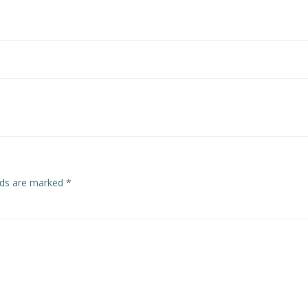
elds are marked
*