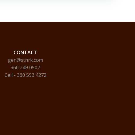
CONTACT
gen@stnrk.com
360 249 0507
Cell - 360 593 4272