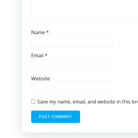
Name
*
Email
*
Website
Save my name, email, and website in this b