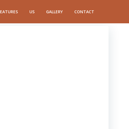
FEATURES
US
GALLERY
CONTACT