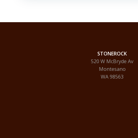
STONEROCK
520 W McBryde Av
Montesano
WA 98563