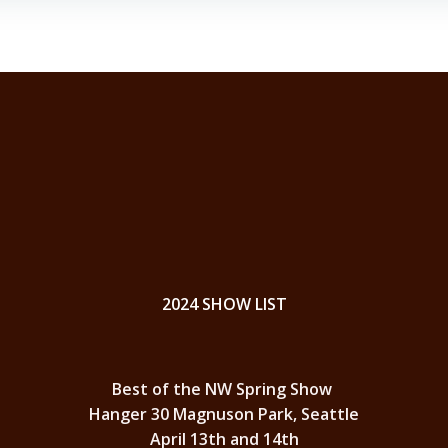
2024 SHOW LIST
Best of the NW Spring Show
Hanger 30 Magnuson Park, Seattle
April 13th and 14th