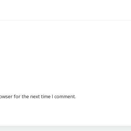
rowser for the next time I comment.