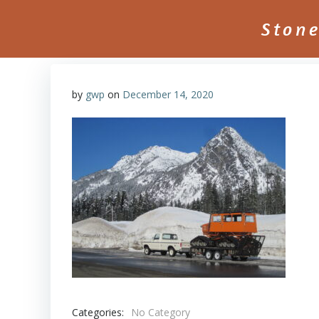
Skip
to
Ston
content
by
gwp
on
December 14, 2020
Categories:
No Category