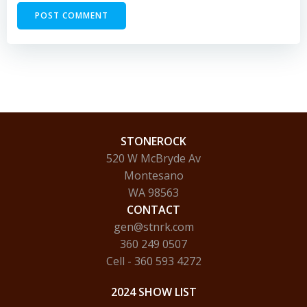
STONEROCK
520 W McBryde Av
Montesano
WA 98563
CONTACT
gen@stnrk.com
360 249 0507
Cell - 360 593 4272
2024 SHOW LIST