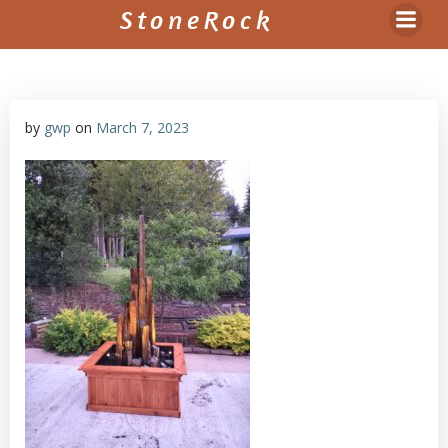
Skip
StoneRock
to
content
by
gwp
on
March 7, 2023