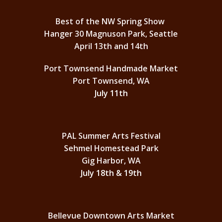
Best of the NW Spring Show
Hanger 30 Magnuson Park, Seattle
April 13th and 14th
Port Townsend Handmade Market
Port Townsend, WA
July 11th
PAL Summer Arts Festival
Sehmel Homestead Park
Gig Harbor, WA
July 18th & 19th
Bellevue Downtown Arts Market