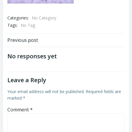
Categories:
No Category
Tags:
No Tag
Post
Previous post
navigation
No responses yet
Leave a Reply
Your email address will not be published.
Required fields are
marked
*
Comment
*