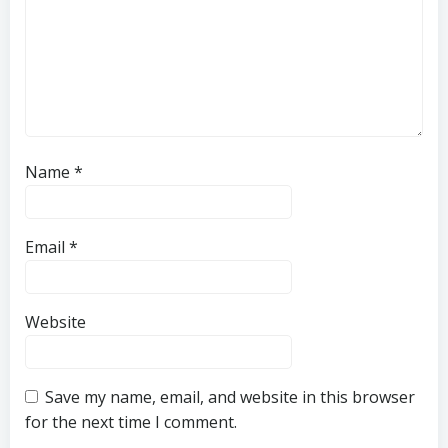
Name
*
Email
*
Website
Save my name, email, and website in this browser
for the next time I comment.