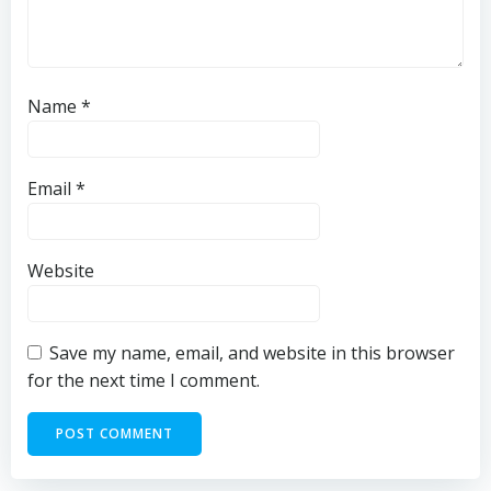
Name
*
Email
*
Website
Save my name, email, and website in this browser
for the next time I comment.