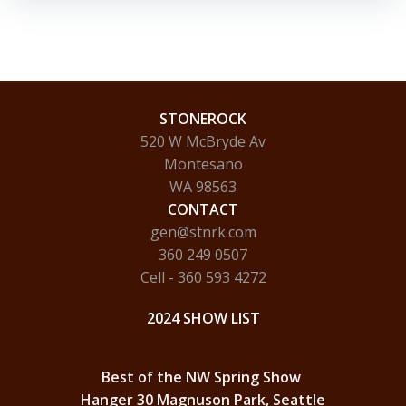
STONEROCK
520 W McBryde Av
Montesano
WA 98563
CONTACT
gen@stnrk.com
360 249 0507
Cell - 360 593 4272
2024 SHOW LIST
Best of the NW Spring Show
Hanger 30 Magnuson Park, Seattle