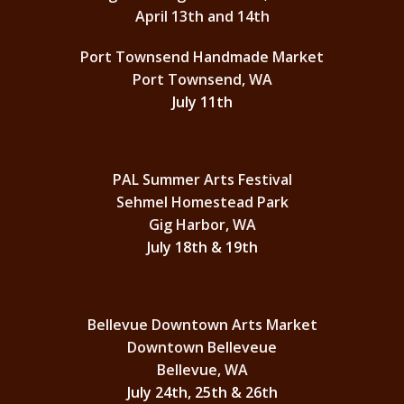
April 13th and 14th
Port Townsend Handmade Market
Port Townsend, WA
July 11th
PAL Summer Arts Festival
Sehmel Homestead Park
Gig Harbor, WA
July 18th & 19th
Bellevue Downtown Arts Market
Downtown Belleveue
Bellevue, WA
July 24th, 25th & 26th