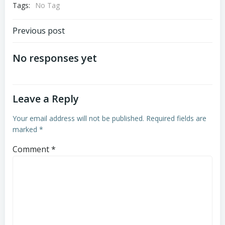
Tags:
No Tag
Post
Previous post
navigation
No responses yet
Leave a Reply
Your email address will not be published.
Required fields are
marked
*
Comment
*