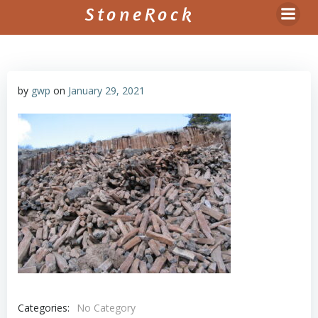
Skip
StoneRock
to
content
by
gwp
on
January 29, 2021
Categories:
No Category