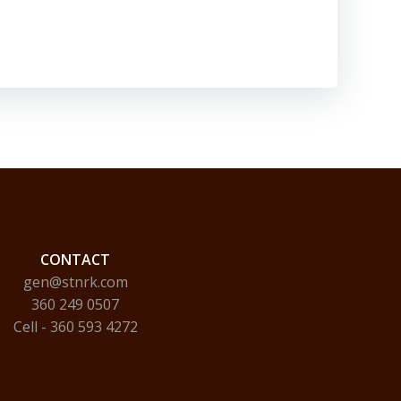
CONTACT
gen@stnrk.com
360 249 0507
Cell - 360 593 4272