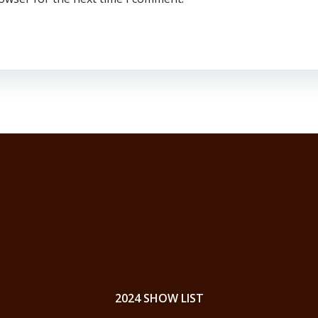
2024 SHOW LIST