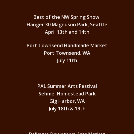
Best of the NW Spring Show
Hanger 30 Magnuson Park, Seattle
April 13th and 14th
Port Townsend Handmade Market
Port Townsend, WA
July 11th
PAL Summer Arts Festival
Sehmel Homestead Park
Gig Harbor, WA
July 18th & 19th