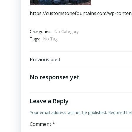
https://customstonefountains.com/wp-conten
Categories:
No Category
Tags:
No Tag
Post
Previous post
navigation
No responses yet
Leave a Reply
Your email address will not be published.
Required fi
Comment
*