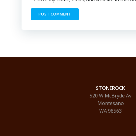
STONEROCK
520 W McBryde Av
Montesano
WA 98563