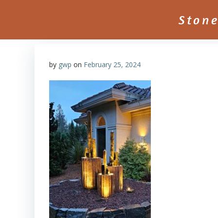
Skip
to
Ston
content
by
gwp
on
February 25, 2024