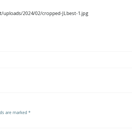
t/uploads/2024/02/cropped-JLbest-1.jpg
elds are marked
*