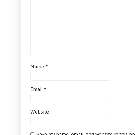
Name
*
Email
*
Website
Save my name, email, and website in this b