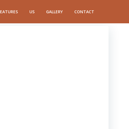
FEATURES
US
GALLERY
CONTACT