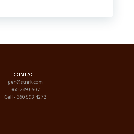
CONTACT
gen@stnrk.com
360 249 0507
Cell - 360 593 4272