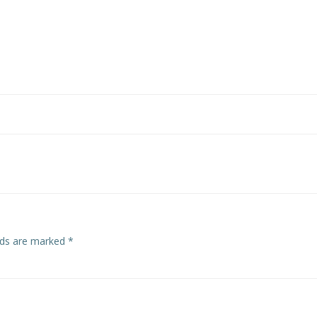
elds are marked
*