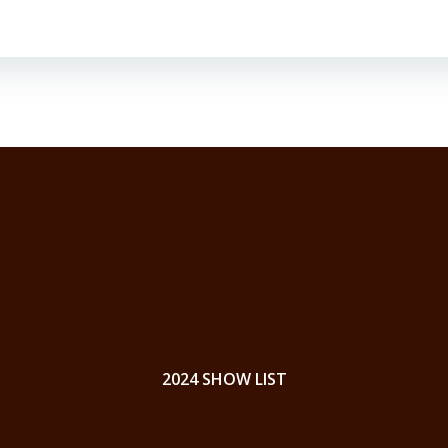
2024 SHOW LIST