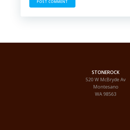
STONEROCK
520 W McBryde Av
Montesano
WA 98563