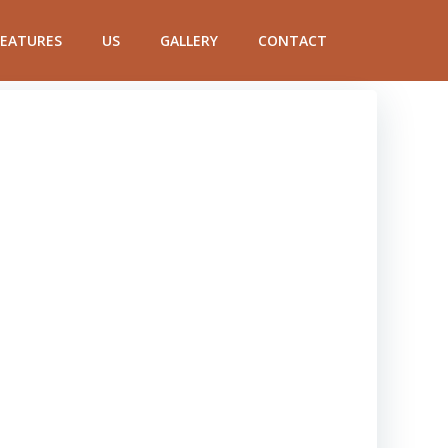
FEATURES
US
GALLERY
CONTACT