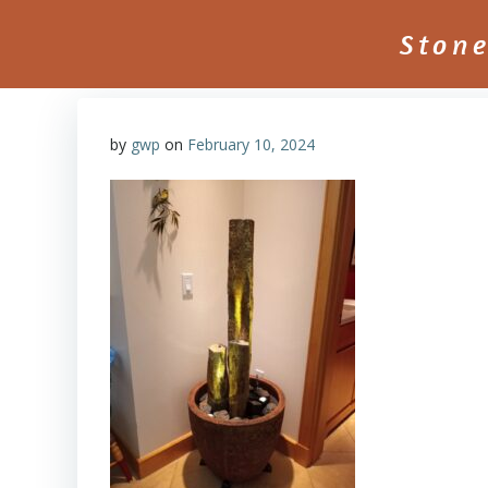
Skip
to
Ston
content
by
gwp
on
February 10, 2024