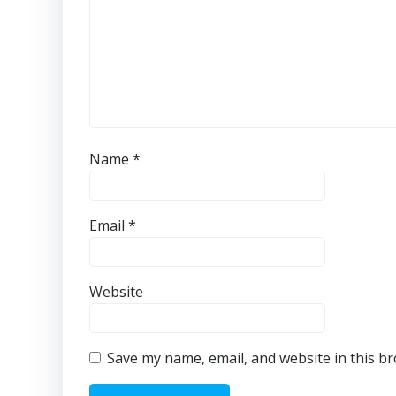
Name
*
Email
*
Website
Save my name, email, and website in this b