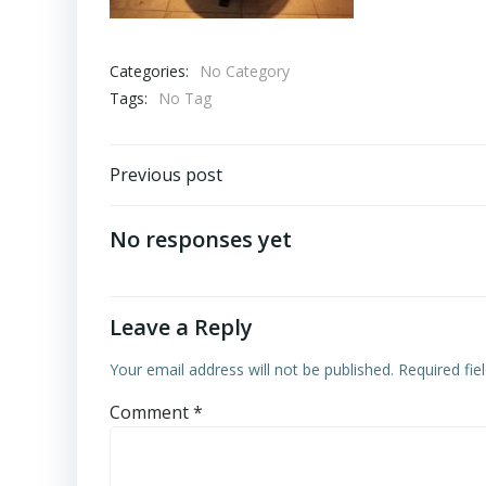
Categories:
No Category
Tags:
No Tag
Post
Previous post
navigation
No responses yet
Leave a Reply
Your email address will not be published.
Required fi
Comment
*