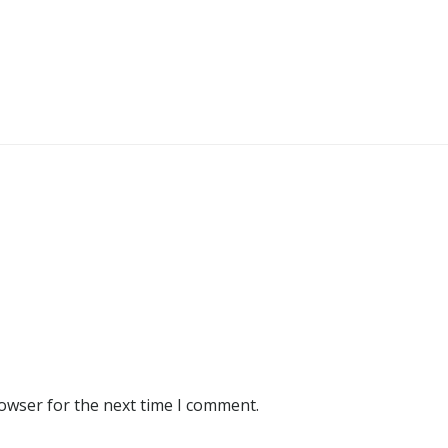
rowser for the next time I comment.