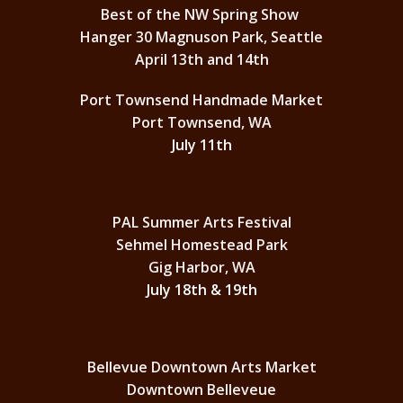
Best of the NW Spring Show
Hanger 30 Magnuson Park, Seattle
April 13th and 14th
Port Townsend Handmade Market
Port Townsend, WA
July 11th
PAL Summer Arts Festival
Sehmel Homestead Park
Gig Harbor, WA
July 18th & 19th
Bellevue Downtown Arts Market
Downtown Belleveue